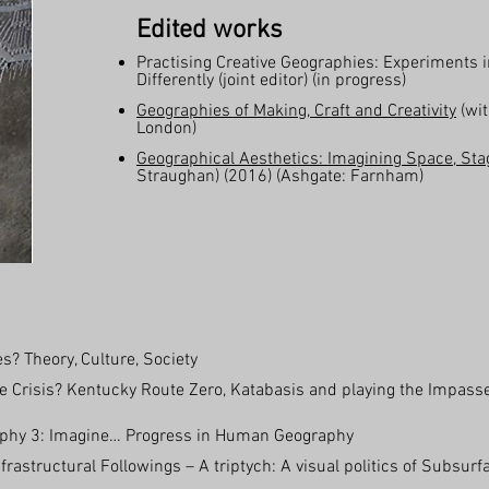
Edited works
Practising Creative Geographies: Experiments 
Differently (joint editor) (in progress)
Geographies of Making, Craft and Creativity
(wit
London)
Geographical Aesthetics: Imagining Space, St
Straughan) (2016) (Ashgate: Farnham)
? Theory, Culture, Society
 Crisis? Kentucky Route Zero, Katabasis and playing the Impasse.
graphy 3: Imagine… Progress in Human Geography
frastructural Followings – A triptych: A visual politics of Subsur