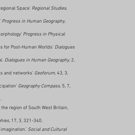
 Regional Space’
Regional Studies
,
’
Progress in Human Geography
,
morphology’
Progress in Physical
ics for Post-Human Worlds’
Dialogues
al.
Dialogues in Human Geography
, 2,
ces and networks’
Geoforum
, 43, 3,
cipation’
Geography Compass
, 5, 7,
.
the region of South West Britain,
phies
, 17, 3, 321-340.
 imagination.’
Social and Cultural