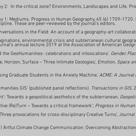
y 2: In the critical zone? Environments, Landscapes and Life. Pr
y 1: Mediums. Progress in Human Geography, 45 (6) 1709-1720. Fir
cipline. These are peer-reviewed by the journal’s editors.
onversations in the Field: An account of a geography-art collaborat
ginations, environmental crisis and subterranean cultural geogra
journal’s annual lecture 2019 at the Association of American Geo
 the GeoHumanities- celebrations and intoxications'.
Gender, Plac
, Horizon, Surface – Three Intimate Geologies’,
Emotion, Space an
sing Graduate Students in the Anxiety Machine,’
ACME: A Journal o
anities GIS' (published panel reflections).
Transactions in GIS,
2
nt’: Towards a geopolitical aesthetics of the subterranean,
Geopoli
ive (Re)Turn – Towards a critical framework’',
Progress in Human
 Three provocations for cross-disciplinary Creative Turns’,
Journal
) ‘Artful Climate Change Communication: Overcoming Abstractions,