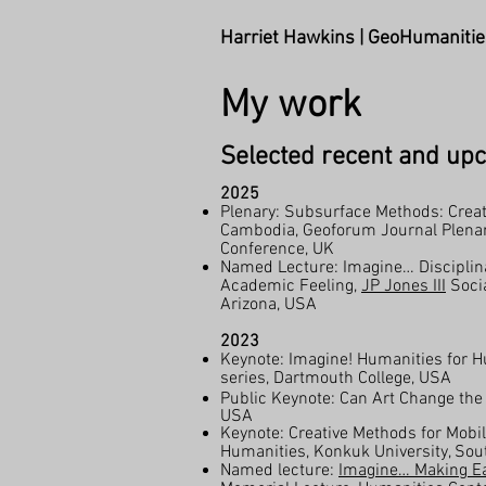
Harriet Hawkins | GeoHumanitie
My work
Selected recent and upc
2025
Plenary: Subsurface Methods: Creat
Cambodia, Geoforum Journal Plenary
Conference, UK
Named Lecture: Imagine… Disciplin
Academic Feeling,
JP Jones III
Socia
Arizona, USA​
2023
Keynote: Imagine! Humanities for 
series, Dartmouth College, USA
Public Keynote: Can Art Change the
USA
Keynote: Creative Methods for Mobili
Humanities, Konkuk University, Sou
Named lecture:
Imagine… Making Ea