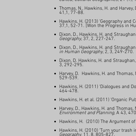
Thomas, N., Hawkins, H. and Harvey, D
41,1, 77-88.
Hawkins, H. (2013) ‘Geography and C
37,1, 52-71. [Won the Progress in H
Dixon, D., Hawkins, H. and Straughan
Geography
, 37, 2, 227-247.
Dixon, D., Hawkins, H. and Straugha
in Human Geography
, 2, 3, 249-270.
Dixon, D. Hawkins, H. and Straughan, L
3, 292-295.
Harvey, D. Hawkins, H. and Thomas, N
529-539.
Hawkins, H. (2011) ‘Dialogues and Do
464-478.
Hawkins, H. et al. (2011) ‘Organic P
Harvey, D., Hawkins, H. and Thomas, 
Environment and Planning
, A 43, 47
Hawkins, H. (2010) The Argument of th
Hawkins, H. (2010) ‘Turn your trash 
Geography
, 11, 8, 805-827.