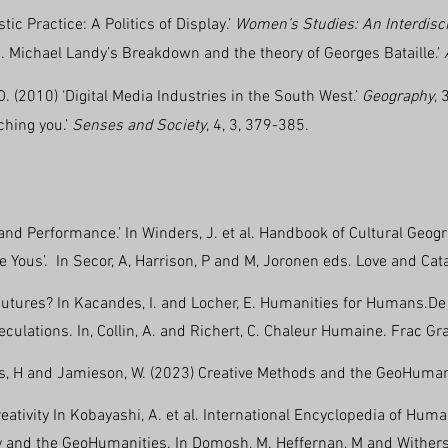
tic Practice: A Politics of Display.’
Women’s Studies: An Interdisc
s. Michael Landy’s Breakdown and the theory of Georges Bataille.’
. (2010) ‘Digital Media Industries in the South West.’
Geography
, 
ching you.’
Senses and Society
, 4, 3, 379-385.
 and Performance.’ In Winders, J. et al. Handbook of Cultural Geog
ove Yous’. In Secor, A, Harrison, P and M, Joronen eds. Love and Ca
utures? In Kacandes, I. and Locher, E. Humanities for Humans.De 
eculations. In, Collin, A. and Richert, C. Chaleur Humaine. Frac 
s, H and Jamieson, W. (2023) Creative Methods and the GeoHumanit
ativity In Kobayashi, A. et al. International Encyclopedia of Human
y and the GeoHumanities. In Domosh, M. Heffernan, M and Withers