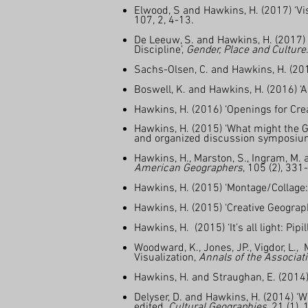
Elwood, S and Hawkins, H. (2017) ‘Vis
107, 2, 4-13.
De Leeuw, S. and Hawkins, H. (2017) 
Discipline’,
Gender, Place and Culture
Sachs-Olsen, C. and Hawkins, H. (2016
Boswell, K. and Hawkins, H. (2016) ‘
Hawkins, H. (2016) ‘Openings for Cr
Hawkins, H. (2015) ‘What might the Ge
and organized discussion symposiu
Hawkins, H., Marston, S., Ingram, M. 
American Geographers
, 105 (2), 331
Hawkins, H. (2015) ‘Montage/Collage:
Hawkins, H. (2015) ‘Creative Geogra
Hawkins, H. (2015) ‘It’s all light: Pipi
Woodward, K., Jones, JP., Vigdor, L.,
Visualization,
Annals of the Associat
Hawkins, H. and Straughan, E. (2014
Delyser, D. and Hawkins, H. (2014) ‘Wr
edited,
Cultural Geographies
, 21 (1),