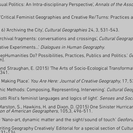
ual Politics: An Intra-disciplinary Perspective’,
Annals of the Ass
‘Critical Feminist Geographies and Creative Re/Turns:
Practices 
.
) ‘Archiving the City’,
Cultural Geographies
24, 3, 531-543.
Archival fragments: conversations and crossings’,
Cultural Geograp
eative Experiments…’
Dialogues in Human Geography
.
oHumanities Do? Possibilities, Practices, Publics and Politics.’
G
m].
and Straughan, E. (2015) ‘The Arts of Socio-Ecological Transformat
-341.
 Making Place’.
You Are Here: Journal of Creative Geography
, 17, 
phic Methods: Composing, Representing, Intervening’.
Cultural Geo
llotti Rist’s feminist languages and logics of light’.
Senses and Soci
 Marston, S., Hawkins, H. and Dixon, D. (2015) One Sinister Hurri
ion of American Geographers
, 105,3, 496-511.
) ‘Nano-art, dynamic matter and the sight/sound of touch’
Geofor
iting Geography Creatively’ Editorial for a special section of Cult
 131-134.