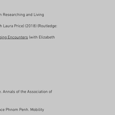
in Researching and Living
h Laura Price) (2018) (Routledge:
aging Encounters
(with Elizabeth
 Annals of the Association of
face Phnom Penh. Mobility