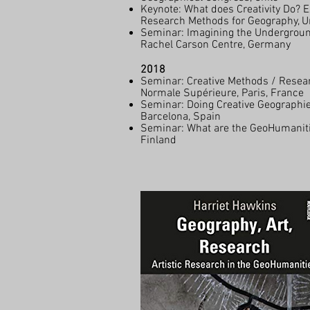
Keynote: What does Creativity Do? Ex
Research Methods for Geography, Un
Seminar: Imagining the Undergroun
Rachel Carson Centre, Germany
2018
Seminar: Creative Methods / Resear
Normale Supérieure, Paris, France
Seminar: Doing Creative Geographi
Barcelona, Spain
Seminar: What are the GeoHumanitie
Finland