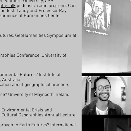
r, Stanford University, USA
phy Talk
podcast / radio program: Can
sor Josh Landy and Professor Ray
 audience at Humanities Center,
 Futures, GeoHumanities Symposium at
raphies Conference, University of
ronmental Futures? Institute of
 Australia
tion about geographical practice,
ce? University of Maynooth, Ireland
 Environmental Crisis and
 Cultural Geographies Annual Lecture,
roach to Earth Futures? International