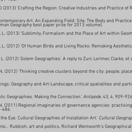
 (2013) ‘Crafting the Region: Creative Industries and Practice of
ontemporary Art. An Expanding Field: Site, The Body and Practice
uman Geography best paper prize for 2013 volume].
, L. (2013) ‘Sublimity, Formalism and the Place of Art within Geo
n, L. (2012) ‘Of Human Birds and Living Rocks: Remaking Aesthet
. (2012) ‘Golem Geographies’. A reply to Zurr, Lorimer, Clarke, et 
. (2012) ‘Thinking creative clusters beyond the city: people, pla
ings: Geography and Art-Landscape, critical spatialities and parti
ublic Geographies. Making the Connection.’
Antipode
, 43, 4, 909-926
N. (2011) Regional imaginaries of governance agencies: practising 
0-486.
e Eye. Cultural Geographies of Installation Art.’
Cultural Geogra
into… Rubbish, art and politics, Richard Wentworth’s Geographical