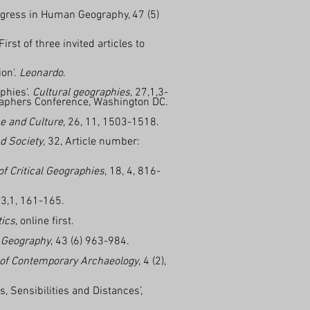
ogress in Human Geography, 47 (5)
st of three invited articles to
ion'.
Leonardo
.
phies'.
Cultural geographies
, 27,1,3-
graphers Conference, Washington DC.
e and Culture,
26, 11, 1503-1518.
d Society,
32, Article number:
f Critical Geographies
, 18, 4, 816-
3,1, 161-165.
tics
, online first.
 Geography
, 43 (6) 963-984.
 of Contemporary Archaeology
, 4 (2),
 Sensibilities and Distances’,