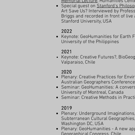
Memorial Lecture
, Humanities Cente
Special guest on
Stanford's Philoso
Art Save Us? Interviewed by Profes
Briggs and recorded in front of live
Stanford University, USA
2022
Keynote: GeoHumanities for Earth
University of the Philippines
2021
Keynote: Creative Futures?, BioGeog
Valparaiso, Chile
020
2
Plenary: Creative Practices for Envi
Australian Geographers Conference,
Seminar: GeoHumanities: A conversa
University of Montreal, Canada
Seminar: Creative Methods in Practi
2019
Plenary: Underground Imaginations,
Subterranean Cultural Geographies,
Washington DC, USA
Plenary: GeoHumanities - A new app
Geographical Congress, Chile