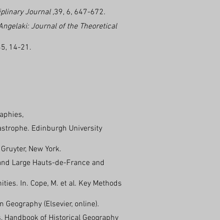
iplinary Journal
,39, 6, 647-672.
Angelaki: Journal of the Theoretical
35, 14-21.
raphies,
tastrophe. Edinburgh University
Gruyter, New York.
Grand Large Hauts-de-France and
ies. In. Cope, M. et al. Key Methods
 Geography (Elsevier, online).
, Handbook of Historical Geography