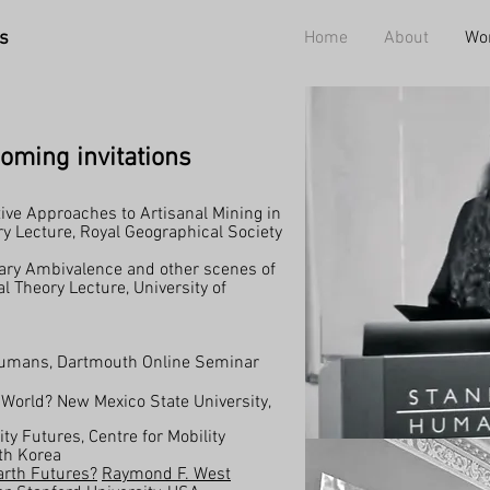
s
Home
About
Wo
oming invitations
ive Approaches to Artisanal Mining in
 Lecture, Royal Geographical Society
ary Ambivalence and other scenes of
l Theory Lecture, University of
Humans, Dartmouth Online Seminar
 World? New Mexico State University,
ty Futures, Centre for Mobility
th Korea
rth Futures?
Raymond F. West