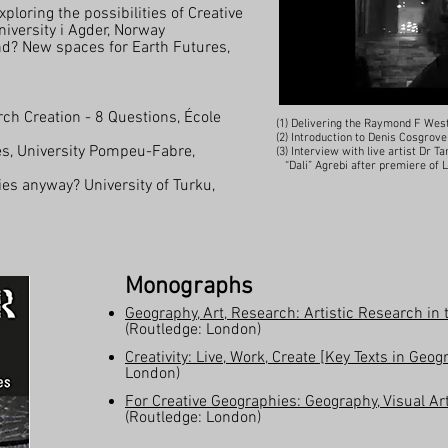
ploring the possibilities of Creative
iversity i Agder, Norway
d? New spaces for Earth Futures,
ch Creation - 8 Questions, École
(1) Delivering the Raymond F Wes
(2) Introduction to Denis Cosgrov
es, University Pompeu-Fabre,
(3) Interview with live artist Dr
“Dali” Agrebi after premiere of
s anyway? University of Turku,
Monographs
Geography, Art, Research: Artistic Research i
(Routledge: London)
Creativity: Live, Work, Create [Key Texts in Geo
London)
For Creative Geographies: Geography, Visual Ar
(Routledge: London)