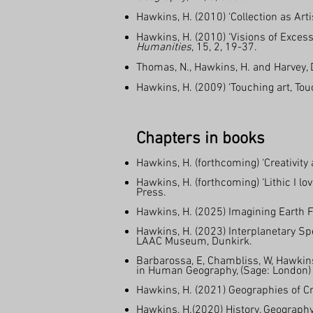
Hawkins, H. (2010) ‘Collection as Artis
Hawkins, H. (2010) ‘Visions of Exces
Humanities
, 15, 2, 19-37.
Thomas, N., Hawkins, H. and Harvey, D
Hawkins, H. (2009) ‘Touching art, Tou
Chapters in books
Hawkins, H. (forthcoming) ‘Creativity
Hawkins, H. (forthcoming) ‘Lithic I l
Press.
Hawkins, H. (2025) Imagining Earth F
Hawkins, H. (2023) Interplanetary Sp
LAAC Museum, Dunkirk.
Barbarossa, E, Chambliss, W, Hawkin
in Human Geography, (Sage: London)
Hawkins, H. (2021) Geographies of Cre
Hawkins, H.(2020) History, Geograph