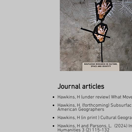
Journal articles
Hawkins, H (under review) What Moves
Hawkins, H. (forthcoming) Subsurface
American Geographers
Hawkins, H (in print ) Cultural Geo
Hawkins, H and Parsons, L. (2024) In
Humanities 3 (2) 115-132