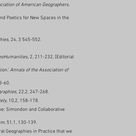
ociation of American Geographers
,
and Poetics for New Spaces in the
hies
, 24, 3 545-552.
eoHumanities
, 2, 211-232, [Editorial
ion.’
Annals of the Association of
53-60.
graphies
, 22,2, 247-268.
ety
, 10,2, 158-178.
cane: Simondon and Collaborative
um
, 51,1, 130-139.
ural Geographies in Practice that we