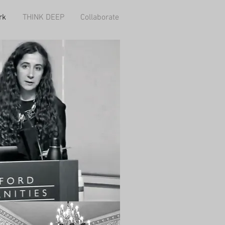
rk
THINK DEEP
Collaborate