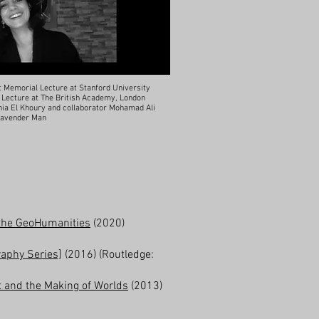
t Memorial Lecture at Stanford University
e Lecture at The British Academy, London
 Tania El Khoury and collaborator Mohamad Ali
 Lavender Man
n the GeoHumanities
(2020)
graphy Series]
(2016) (Routledge:
t and the Making of Worlds
(2013)