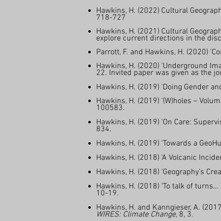
Hawkins, H. (2022) Cultural Geograph
718-727
Hawkins, H. (2021) Cultural Geograph
explore current directions in the dis
Parrott, F. and Hawkins, H. (2020) 'C
Hawkins, H. (2020) 'Underground Ima
22. Invited paper was given as the 
Hawkins, H. (2019) 'Doing Gender and
Hawkins, H. (2019) ‘(W)holes – Volume
100583.
Hawkins, H. (2019) ‘On Care: Supervi
834.
Hawkins, H. (2019) 'Towards a GeoHum
Hawkins, H. (2018) ‘A Volcanic Incide
Hawkins, H. (2018) ‘Geography’s Creat
Hawkins, H. (2018) ‘To talk of turns…
10-19.
Hawkins, H. and Kanngieser, A. (2017
WIRES: Climate Change
, 8, 3.